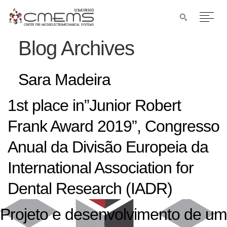
Blog Archives
Sara Madeira
1st place in”Junior Robert
Frank Award 2019”, Congresso
Anual da Divisão Europeia da
International Association for
Dental Research (IADR)
Projeto e desenvolvimento de um