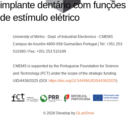
implante dentário com funções
de estímulo elétrico
University of Minho - Dept. of Industrial Electronics - CMEMS
Campus de Azurém 4800-058 Guimarães Portugal | Tel: +351 253
510380 / Fax: +351 253 510189
CMEMS is supported by the Portuguese Foundation for Science
and Technology (FCT) under the scope of the strategic funding
UID/4436/2025 (DOI:
https://doi.org/10.54499/UID/04436/2025
)
© 2026 Develop by
GLanDrive