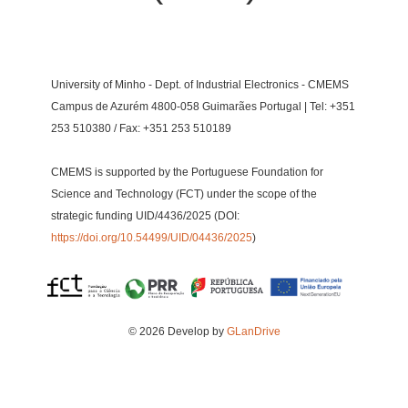
University of Minho - Dept. of Industrial Electronics - CMEMS
Campus de Azurém 4800-058 Guimarães Portugal | Tel: +351
253 510380 / Fax: +351 253 510189
CMEMS is supported by the Portuguese Foundation for
Science and Technology (FCT) under the scope of the
strategic funding UID/4436/2025 (DOI:
https://doi.org/10.54499/UID/04436/2025
)
© 2026 Develop by
GLanDrive