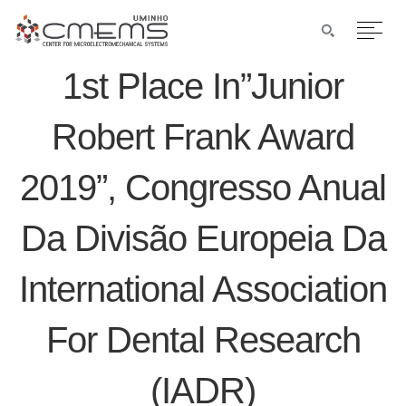
1st Place In”Junior
Robert Frank Award
2019”, Congresso Anual
Da Divisão Europeia Da
International Association
For Dental Research
(IADR)