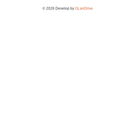
© 2026 Develop by
GLanDrive