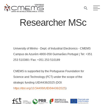
Researcher MSc
University of Minho - Dept. of Industrial Electronics - CMEMS
Campus de Azurém 4800-058 Guimarães Portugal | Tel: +351
253 510380 / Fax: +351 253 510189
CMEMS is supported by the Portuguese Foundation for
Science and Technology (FCT) under the scope of the
strategic funding UID/4436/2025 (DOI:
https://doi.org/10.54499/UID/04436/2025
)