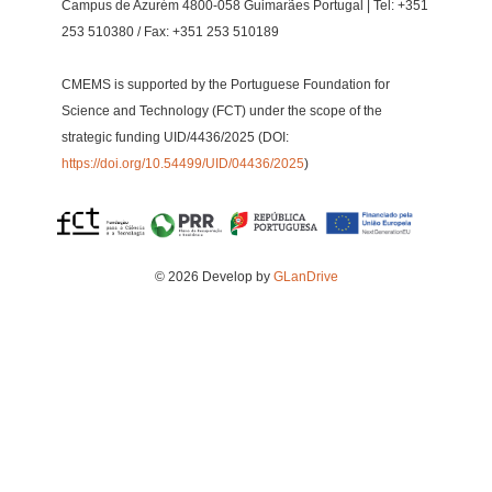
Campus de Azurém 4800-058 Guimarães Portugal | Tel: +351
253 510380 / Fax: +351 253 510189
CMEMS is supported by the Portuguese Foundation for
Science and Technology (FCT) under the scope of the
strategic funding UID/4436/2025 (DOI:
https://doi.org/10.54499/UID/04436/2025
)
© 2026 Develop by
GLanDrive