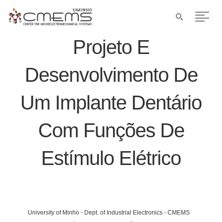
Projeto E
Desenvolvimento De
Um Implante Dentário
Com Funções De
Estímulo Elétrico
University of Minho - Dept. of Industrial Electronics - CMEMS