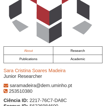
About
Research
Publications
Academic
Sara Cristina Soares Madeira
Junior Researcher
saramadeira@dem.uminho.pt
253510380
Ciência ID:
2217-76C7-DA8C