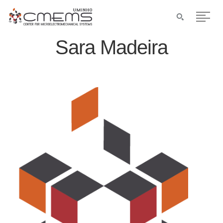
Sara Madeira