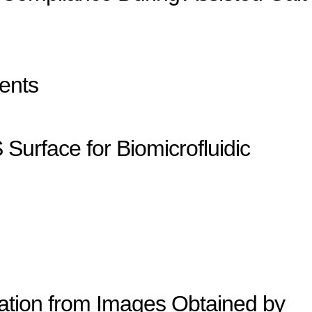
ents
Surface for Biomicrofluidic
ation from Images Obtained by