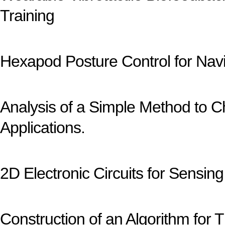
Training
Hexapod Posture Control for Nav
Analysis of a Simple Method to Ch
Applications.
2D Electronic Circuits for Sensing
Construction of an Algorithm fo