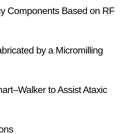
ency Components Based on RF
ricated by a Micromilling
art–Walker to Assist Ataxic
ions