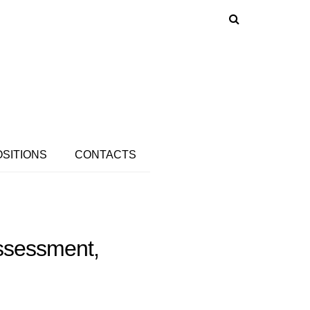
OSITIONS
CONTACTS
Assessment,