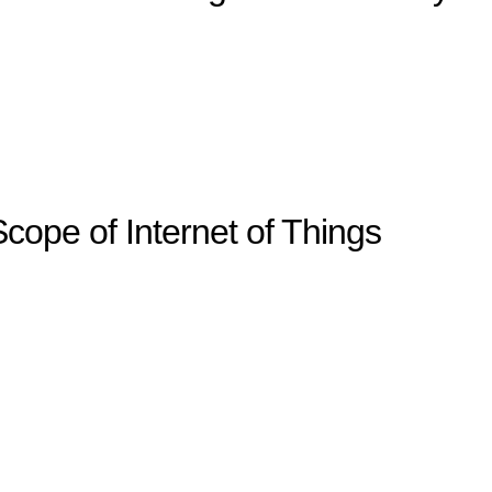
cope of Internet of Things