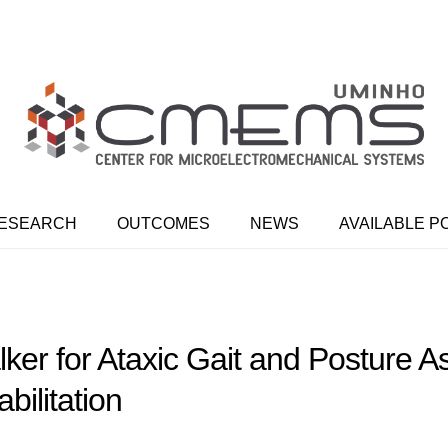
ESEARCH
OUTCOMES
NEWS
AVAILABLE P
er for Ataxic Gait and Posture 
bilitation