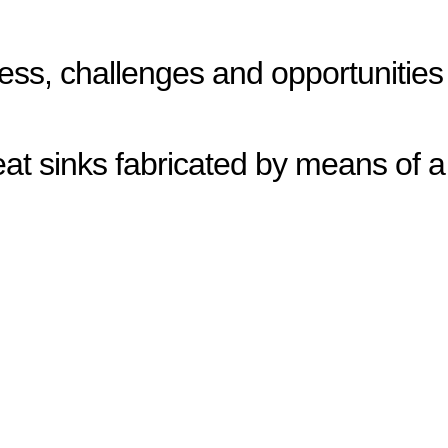
ress, challenges and opportunities
eat sinks fabricated by means of a