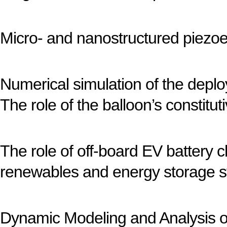
Micro- and nanostructured piezoe
Numerical simulation of the depl
The role of the balloon’s constitu
The role of off-board EV battery 
renewables and energy storage 
Dynamic Modeling and Analysis of 