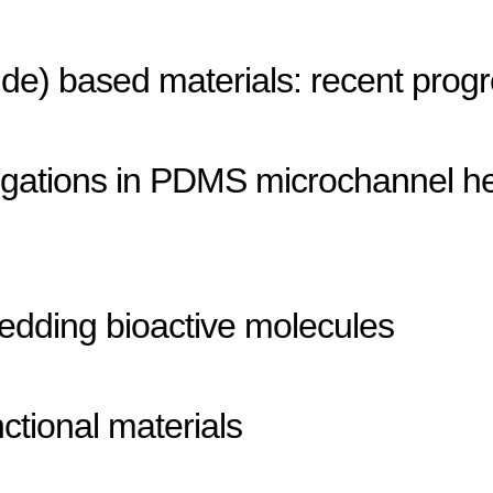
ride) based materials: recent prog
stigations in PDMS microchannel h
edding bioactive molecules
ctional materials