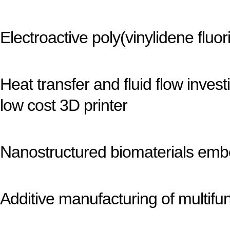
Electroactive poly(vinylidene fluo
Heat transfer and fluid flow inve
low cost 3D printer
Nanostructured biomaterials emb
Additive manufacturing of multifun