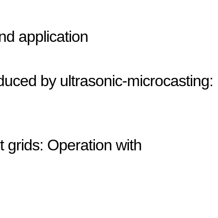
nd application
duced by ultrasonic-microcasting:
 grids: Operation with