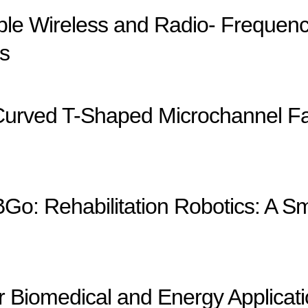
able Wireless and Radio- Frequ
s
Curved T-Shaped Microchannel Fab
Go: Rehabilitation Robotics: A Sm
r Biomedical and Energy Applicat