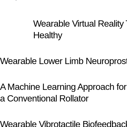
Wearable Virtual Reality
Healthy
Wearable Lower Limb Neuroprosth
A Machine Learning Approach for 
a Conventional Rollator
Wearable Vibrotactile Biofeedba