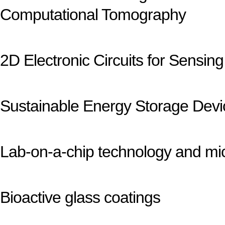
Computational Tomography
2D Electronic Circuits for Sensing
Sustainable Energy Storage Devic
Lab-on-a-chip technology and mic
Bioactive glass coatings