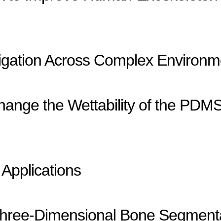
igation Across Complex Environm
ange the Wettability of the PDMS 
 Applications
r Three-Dimensional Bone Segment