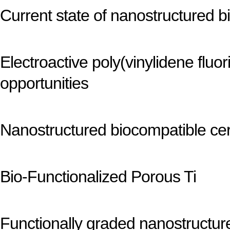
Current state of nanostructured bio
Electroactive poly(vinylidene flu
opportunities
Nanostructured biocompatible ce
Bio-Functionalized Porous Ti
Functionally graded nanostructur