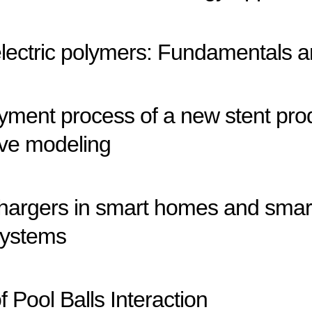
lectric polymers: Fundamentals a
oyment process of a new stent pro
tive modeling
chargers in smart homes and smart
systems
Pool Balls Interaction