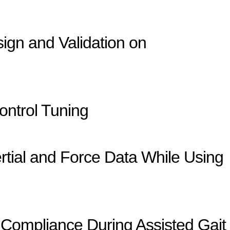
sign and Validation on
ontrol Tuning
rtial and Force Data While Using
Compliance During Assisted Gait