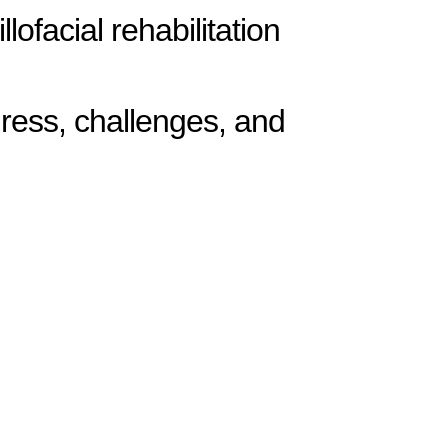
ofacial rehabilitation
gress, challenges, and