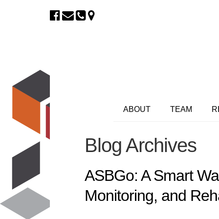
ABOUT
TEAM
R
Blog Archives
ASBGo: A Smart Walk
Monitoring, and Reha