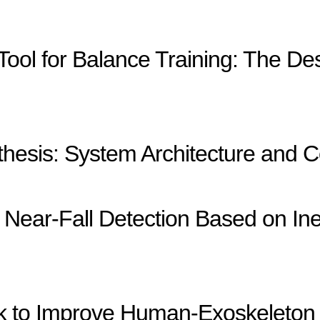
 Tool for Balance Training: The De
esis: System Architecture and C
Near-Fall Detection Based on Ine
ck to Improve Human-Exoskeleton 