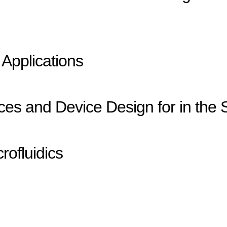
 Applications
es and Device Design for in the S
rofluidics