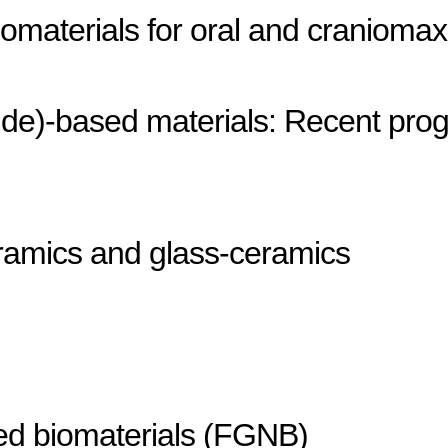
materials for oral and craniomaxill
oride)-based materials: Recent pro
ramics and glass-ceramics
ed biomaterials (FGNB)