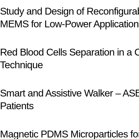
Study and Design of Reconfigur
MEMS for Low-Power Application
Red Blood Cells Separation in a 
Technique
Smart and Assistive Walker – ASB
Patients
Magnetic PDMS Microparticles fo