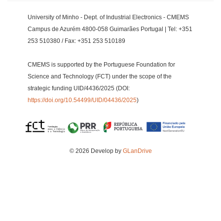
University of Minho - Dept. of Industrial Electronics - CMEMS
Campus de Azurém 4800-058 Guimarães Portugal | Tel: +351
253 510380 / Fax: +351 253 510189
CMEMS is supported by the Portuguese Foundation for
Science and Technology (FCT) under the scope of the
strategic funding UID/4436/2025 (DOI:
https://doi.org/10.54499/UID/04436/2025
)
© 2026 Develop by
GLanDrive