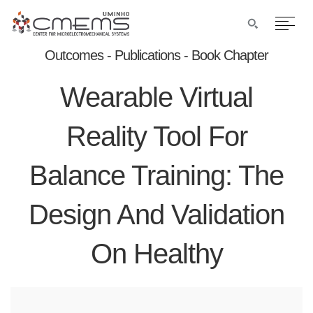
Outcomes - Publications - Book Chapter
Wearable Virtual
Reality Tool For
Balance Training: The
Design And Validation
On Healthy