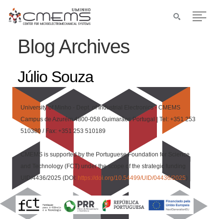
Blog Archives
Júlio Souza
University of Minho - Dept. of Industrial Electronics - CMEMS
Campus de Azurém 4800-058 Guimarães Portugal | Tel: +351 253
510380 / Fax: +351 253 510189
CMEMS is supported by the Portuguese Foundation for Science
and Technology (FCT) under the scope of the strategic funding
UID/4436/2025 (DOI:
https://doi.org/10.54499/UID/04436/2025
)