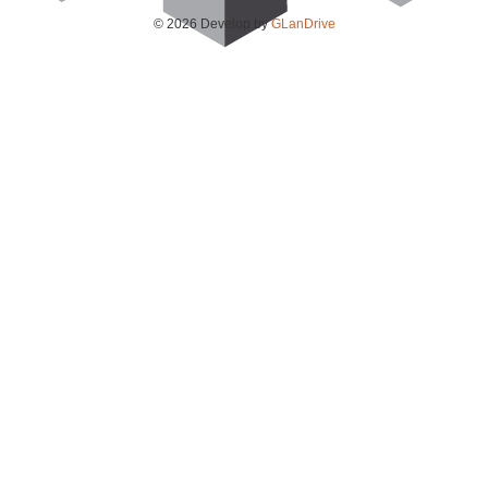
© 2026 Develop by
GLanDrive