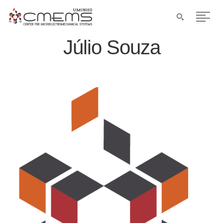
Júlio Souza