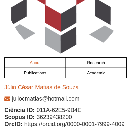
About
Research
Publications
Academic
Júlio César Matias de Souza
juliocmatias@hotmail.com
Ciência ID:
011A-62E5-9B4E
Scopus ID:
36239438200
OrcID:
https://orcid.org/0000-0001-7999-4009