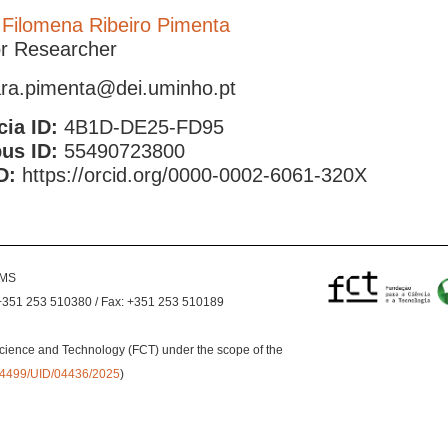
 Filomena Ribeiro Pimenta
or Researcher
ra.pimenta@dei.uminho.pt
cia ID:
4B1D-DE25-FD95
us ID:
55490723800
D:
https://orcid.org/0000-0002-6061-320X
EMS
+351 253 510380 / Fax: +351 253 510189
cience and Technology (FCT) under the scope of the
0.54499/UID/04436/2025
)