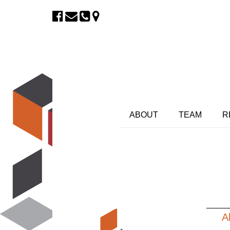
ABOUT
TEAM
R
A