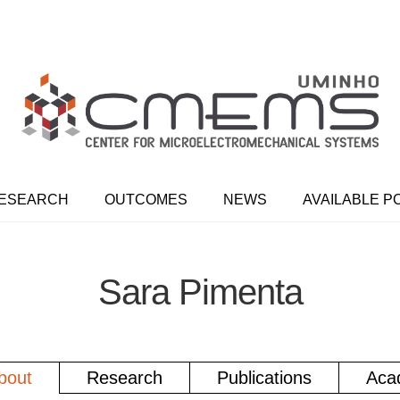
ESEARCH
OUTCOMES
NEWS
AVAILABLE P
Sara Pimenta
bout
Research
Publications
Aca