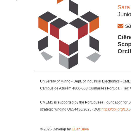
Sara
Juni
sa
Ciên
Scop
OrcI
University of Minho - Dept. of Industrial Electronics - CM
Campus de Azurém 4800-058 Guimarães Portugal | Tel: 
CMEMS is supported by the Portuguese Foundation for S
strategic funding UID/4436/2025 (DOI:
https://doi.org/1
© 2026 Develop by
GLanDrive