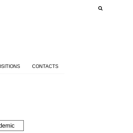
OSITIONS
CONTACTS
demic