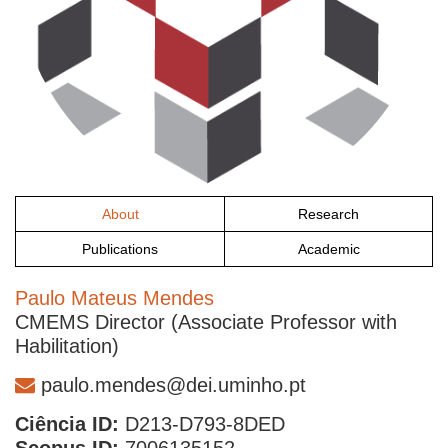
About
Research
Publications
Academic
Paulo Mateus Mendes
CMEMS Director (Associate Professor with
Habilitation)
paulo.mendes@dei.uminho.pt
Ciência ID:
D213-D793-8DED