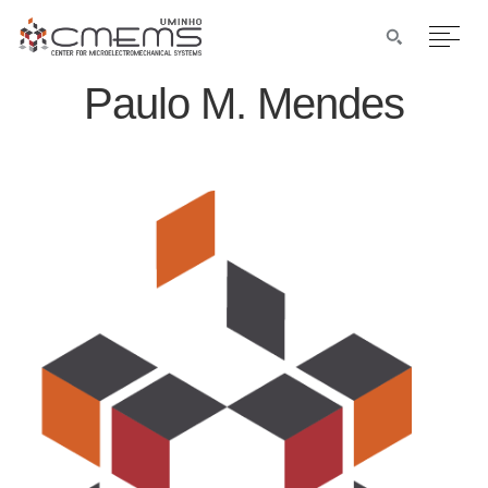
Paulo M. Mendes