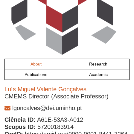
About
Research
Publications
Academic
Luís Miguel Valente Gonçalves
CMEMS Director (Associate Professor)
lgoncalves@dei.uminho.pt
Ciência ID:
A61E-53A3-A012
Scopus ID:
57200183914