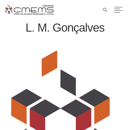
L. M. Gonçalves