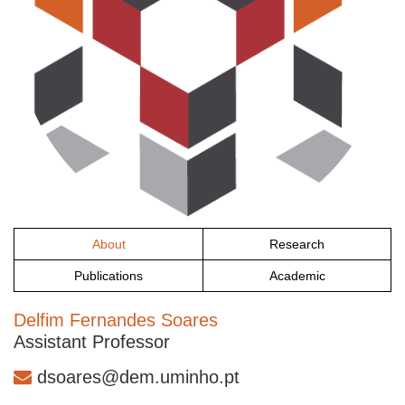
About
Research
Publications
Academic
Delfim Fernandes Soares
Assistant Professor
dsoares@dem.uminho.pt