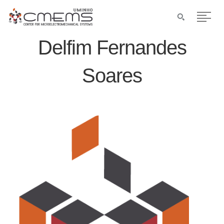
Delfim Fernandes
Soares