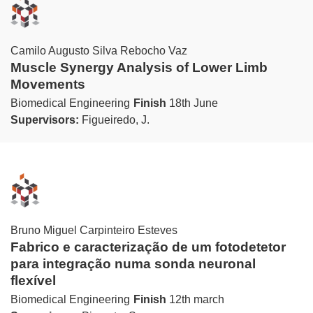
Camilo Augusto Silva Rebocho Vaz
Muscle Synergy Analysis of Lower Limb
Movements
Biomedical Engineering
Finish
18th June
Supervisors:
Figueiredo, J.
Bruno Miguel Carpinteiro Esteves
Fabrico e caracterização de um fotodetetor
para integração numa sonda neuronal
flexível
Biomedical Engineering
Finish
12th march