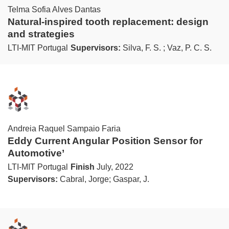
Telma Sofia Alves Dantas
Natural-inspired tooth replacement: design
and strategies
LTI-MIT Portugal
Supervisors:
Silva, F. S. ; Vaz, P. C. S.
Andreia Raquel Sampaio Faria
Eddy Current Angular Position Sensor for
Automotive’
LTI-MIT Portugal
Finish
July, 2022
Supervisors:
Cabral, Jorge; Gaspar, J.