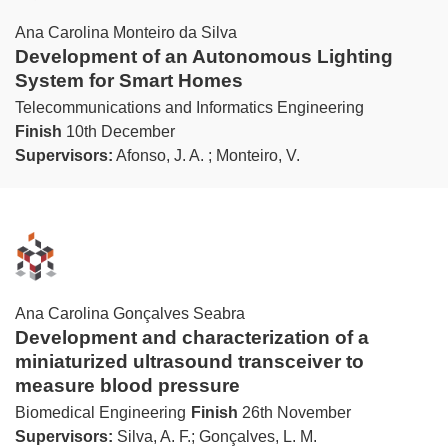
Ana Carolina Monteiro da Silva
Development of an Autonomous Lighting
System for Smart Homes
Telecommunications and Informatics Engineering
Finish
10th December
Supervisors:
Afonso, J. A. ; Monteiro, V.
Ana Carolina Gonçalves Seabra
Development and characterization of a
miniaturized ultrasound transceiver to
measure blood pressure
Biomedical Engineering
Finish
26th November
Supervisors:
Silva, A. F.; Gonçalves, L. M.