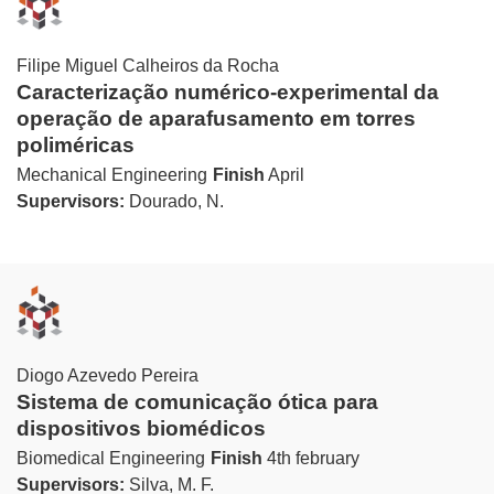
Filipe Miguel Calheiros da Rocha
Caracterização numérico-experimental da
operação de aparafusamento em torres
poliméricas
Mechanical Engineering
Finish
April
Supervisors:
Dourado, N.
Diogo Azevedo Pereira
Sistema de comunicação ótica para
dispositivos biomédicos
Biomedical Engineering
Finish
4th february
Supervisors:
Silva, M. F.