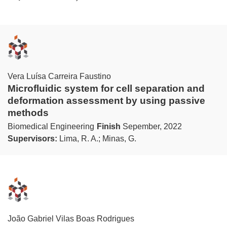
Vera Luísa Carreira Faustino
Microfluidic system for cell separation and
deformation assessment by using passive
methods
Biomedical Engineering
Finish
Sepember, 2022
Supervisors:
Lima, R. A.; Minas, G.
João Gabriel Vilas Boas Rodrigues