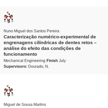
Nuno Miguel dos Santos Pereira
Caracterização numérico-experimental de
engrenagens cilíndricas de dentes retos –
análise do efeito das condições de
funcionamento
Mechanical Engineering
Finish
July
Supervisors:
Dourado, N.
Miguel de Sousa Martins