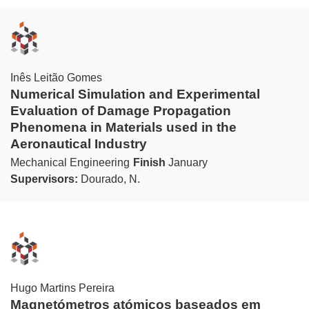
Inês Leitão Gomes
Numerical Simulation and Experimental
Evaluation of Damage Propagation
Phenomena in Materials used in the
Aeronautical Industry
Mechanical Engineering
Finish
January
Supervisors:
Dourado, N.
Hugo Martins Pereira
Magnetómetros atómicos baseados em