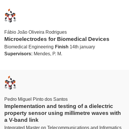
Fábio João Oliveira Rodrigues
Microelectrodes for Biomedical Devices
Biomedical Engineering
Finish
14th january
Supervisors:
Mendes, P. M.
Pedro Miguel Pinto dos Santos
Implementation and testing of a dielectric
property sensor using millimetre waves with
a V-band link
Integrated Master on Telecommunications and Informatics