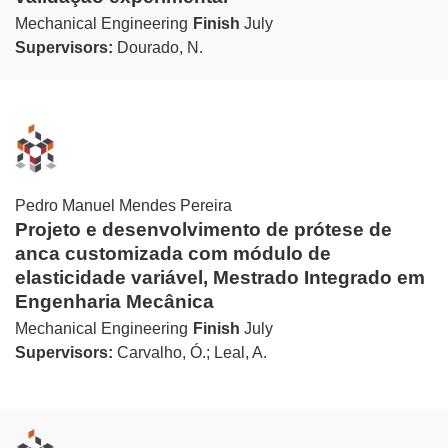
Mechanical Engineering
Finish
July
Supervisors:
Dourado, N.
Pedro Manuel Mendes Pereira
Projeto e desenvolvimento de prótese de
anca customizada com módulo de
elasticidade variável, Mestrado Integrado em
Engenharia Mecânica
Mechanical Engineering
Finish
July
Supervisors:
Carvalho, Ó.; Leal, A.