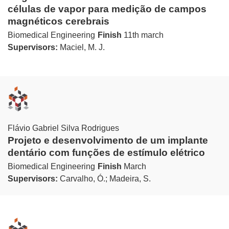
células de vapor para medição de campos
magnéticos cerebrais
Biomedical Engineering
Finish
11th march
Supervisors:
Maciel, M. J.
Flávio Gabriel Silva Rodrigues
Projeto e desenvolvimento de um implante
dentário com funções de estímulo elétrico
Biomedical Engineering
Finish
March
Supervisors:
Carvalho, Ó.; Madeira, S.