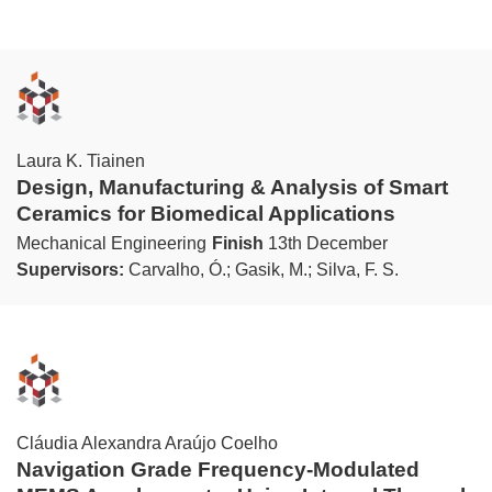
Laura K. Tiainen
Design, Manufacturing & Analysis of Smart
Ceramics for Biomedical Applications
Mechanical Engineering
Finish
13th December
Supervisors:
Carvalho, Ó.; Gasik, M.; Silva, F. S.
Cláudia Alexandra Araújo Coelho
Navigation Grade Frequency-Modulated