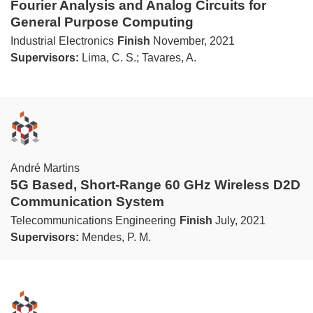
Fourier Analysis and Analog Circuits for
General Purpose Computing
Industrial Electronics
Finish
November, 2021
Supervisors:
Lima, C. S.; Tavares, A.
André Martins
5G Based, Short-Range 60 GHz Wireless D2D
Communication System
Telecommunications Engineering
Finish
July, 2021
Supervisors:
Mendes, P. M.