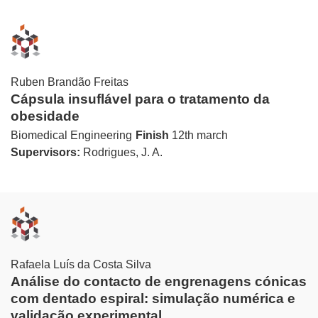
Ruben Brandão Freitas
Cápsula insuflável para o tratamento da
obesidade
Biomedical Engineering
Finish
12th march
Supervisors:
Rodrigues, J. A.
Rafaela Luís da Costa Silva
Análise do contacto de engrenagens cónicas
com dentado espiral: simulação numérica e
validação experimental