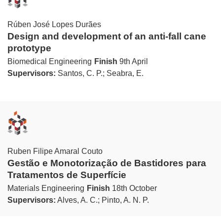
Rúben José Lopes Durães
Design and development of an anti-fall cane
prototype
Biomedical Engineering
Finish
9th April
Supervisors:
Santos, C. P.; Seabra, E.
Ruben Filipe Amaral Couto
Gestão e Monotorização de Bastidores para
Tratamentos de Superfície
Materials Engineering
Finish
18th October
Supervisors:
Alves, A. C.; Pinto, A. N. P.