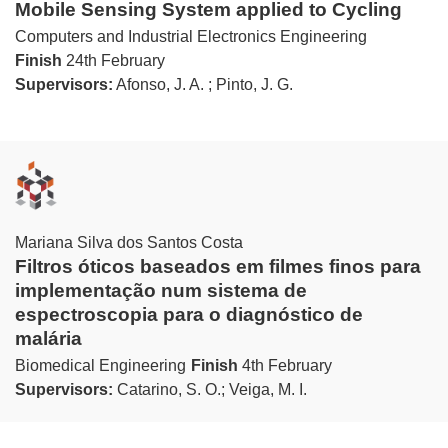
Mobile Sensing System applied to Cycling
Computers and Industrial Electronics Engineering
Finish
24th February
Supervisors:
Afonso, J. A. ; Pinto, J. G.
Mariana Silva dos Santos Costa
Filtros óticos baseados em filmes finos para
implementação num sistema de
espectroscopia para o diagnóstico de
malária
Biomedical Engineering
Finish
4th February
Supervisors:
Catarino, S. O.; Veiga, M. I.