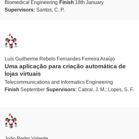
Biomedical Engineering
Finish
18th January
Supervisors:
Santos, C. P.
Luís Guilherme Rebelo Fernandes Ferreira Araújo
Uma aplicação para criação automática de
lojas virtuais
Telecommunications and Informatics Engineering
Finish
September
Supervisors:
Cabral, J. M.; Lopes, S. F.
João Pedro Valente