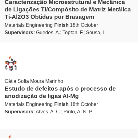
Caracterização Microestrutural e Mecânica
de Ligações Ti/Compósito de Matriz Metálica
Ti-Al2O3 Obtidas por Brasagem
Materials Engineering
Finish
18th October
Supervisors:
Guedes, A.; Toptan, F.; Sousa, L.
Cátia Sofia Moura Marinho
Estudo de defeitos após o processo de
anodização de ligas Al-Mg
Materials Engineering
Finish
18th October
Supervisors:
Alves, A. C.; Pinto, A. N. P.