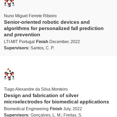
Nuno Miguel Ferrete Ribeiro
Senior-oriented robotic devices and
algorithms for personalized fall prediction
and prevention
LTI-MIT Portugal
Finish
December, 2022
Supervisors:
Santos, C. P.
Tiago Alexandre da Silva Monteiro
Design and fabrication of silver
microelectrodes for biomedical applications
Biomedical Engineering
Finish
July, 2022
Supervisors:
Gonçalves, L. M.; Freitas, S.