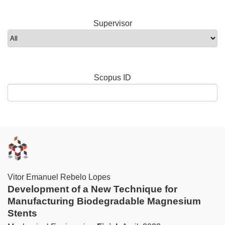
Supervisor
Scopus ID
Vitor Emanuel Rebelo Lopes
Development of a New Technique for
Manufacturing Biodegradable Magnesium
Stents