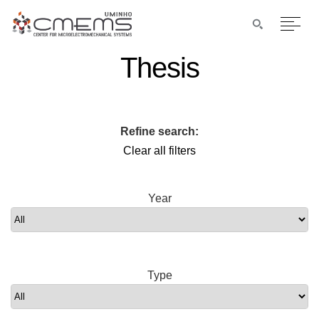
Thesis
Refine search:
Clear all filters
Year
Type