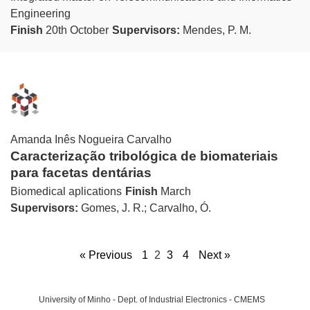
Engineering
Finish
20th October
Supervisors:
Mendes, P. M.
Amanda Inês Nogueira Carvalho
Caracterização tribológica de biomateriais
para facetas dentárias
Biomedical aplications
Finish
March
Supervisors:
Gomes, J. R.; Carvalho, Ó.
« Previous
1
2
3
4
Next »
University of Minho - Dept. of Industrial Electronics - CMEMS