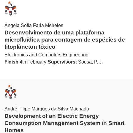
Ângela Sofia Faria Meireles
Desenvolvimento de uma plataforma
microfluídica para contagem de espécies de
fitoplâncton tóxico
Electronics and Computers Engineering
Finish
4th February
Supervisors:
Sousa, P. J.
André Filipe Marques da Silva Machado
Development of an Electric Energy
Consumption Management System in Smart
Homes