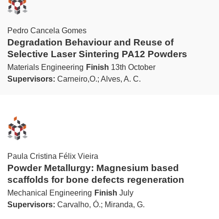
Pedro Cancela Gomes
Degradation Behaviour and Reuse of
Selective Laser Sintering PA12 Powders
Materials Engineering
Finish
13th October
Supervisors:
Carneiro,O.; Alves, A. C.
Paula Cristina Félix Vieira
Powder Metallurgy: Magnesium based
scaffolds for bone defects regeneration
Mechanical Engineering
Finish
July
Supervisors:
Carvalho, Ó.; Miranda, G.