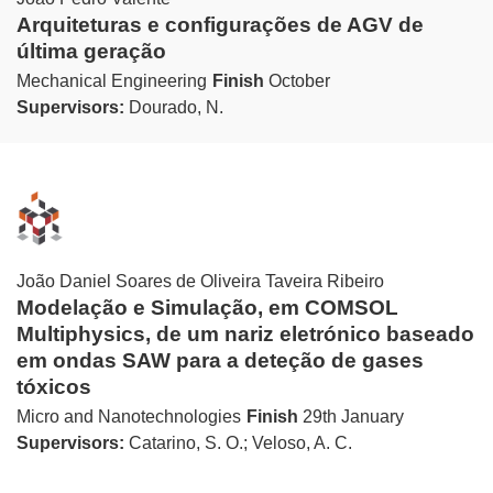
Arquiteturas e configurações de AGV de
última geração
Mechanical Engineering
Finish
October
Supervisors:
Dourado, N.
João Daniel Soares de Oliveira Taveira Ribeiro
Modelação e Simulação, em COMSOL
Multiphysics, de um nariz eletrónico baseado
em ondas SAW para a deteção de gases
tóxicos
Micro and Nanotechnologies
Finish
29th January
Supervisors:
Catarino, S. O.; Veloso, A. C.