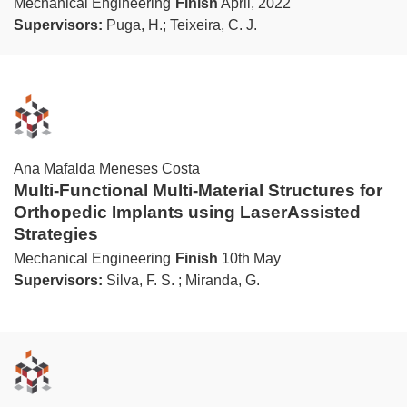
Mechanical Engineering
Finish
April, 2022
Supervisors:
Puga, H.; Teixeira, C. J.
Ana Mafalda Meneses Costa
Multi-Functional Multi-Material Structures for
Orthopedic Implants using LaserAssisted
Strategies
Mechanical Engineering
Finish
10th May
Supervisors:
Silva, F. S. ; Miranda, G.