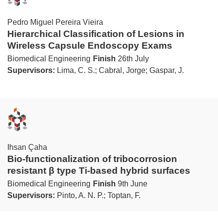
Pedro Miguel Pereira Vieira
Hierarchical Classification of Lesions in
Wireless Capsule Endoscopy Exams
Biomedical Engineering
Finish
26th July
Supervisors:
Lima, C. S.; Cabral, Jorge; Gaspar, J.
Ihsan Çaha
Bio-functionalization of tribocorrosion
resistant β type Ti-based hybrid surfaces
Biomedical Engineering
Finish
9th June
Supervisors:
Pinto, A. N. P.; Toptan, F.