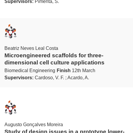
Supervisors:
Pimenta, S.
Beatriz Neves Leal Costa
Microengineered scaffolds for three-
dimensional cell culture applications
Biomedical Engineering
Finish
12th March
Supervisors:
Cardoso, V. F. ; Acardo, A.
Augusto Gonçalves Moreira
Study of design issues in a prototype lower-