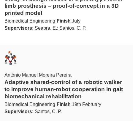
limb prosthesis – proof-of-concept in a 3D
printed model
Biomedical Engineering
Finish
July
Supervisors:
Seabra, E.; Santos, C. P.
António Manuel Moreira Pereira
Adaptive shared-control of a robotic walker
to improve human-robot cooperation in gait
biomechanical rehabilitation
Biomedical Engineering
Finish
19th February
Supervisors:
Santos, C. P.