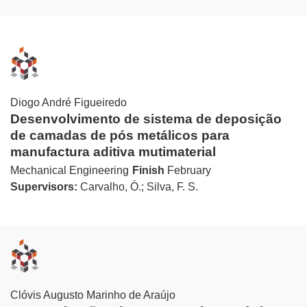
Diogo André Figueiredo
Desenvolvimento de sistema de deposição
de camadas de pós metálicos para
manufactura aditiva mutimaterial
Mechanical Engineering
Finish
February
Supervisors:
Carvalho, Ó.; Silva, F. S.
Clóvis Augusto Marinho de Araújo