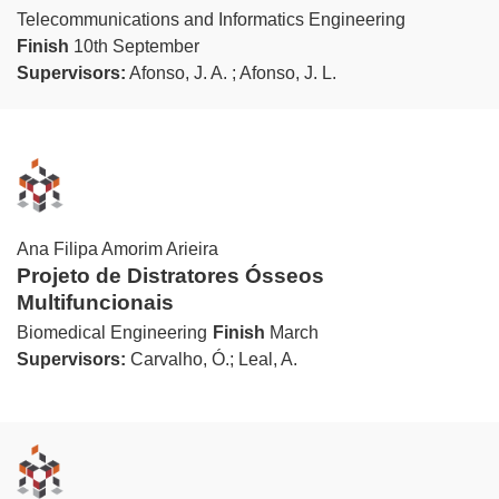
Telecommunications and Informatics Engineering
Finish
10th September
Supervisors:
Afonso, J. A. ; Afonso, J. L.
Ana Filipa Amorim Arieira
Projeto de Distratores Ósseos
Multifuncionais
Biomedical Engineering
Finish
March
Supervisors:
Carvalho, Ó.; Leal, A.