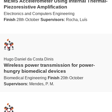
MEMS Accelerometer Using Internal Thermal-
Piezoresistive Amplification
Electronics and Computers Engineering
Finish
28th October
Supervisors:
Rocha, Luís
Hugo Daniel da Costa Dinis
Wireless power transmission for power-
hungry biomedical devices
Biomedical Engineering
Finish
20th October
Supervisors:
Mendes, P. M.