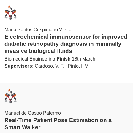
Maria Santos Crispiniano Vieira
Electrochemical immunosensor for improved
diabetic retinopathy diagnosis in minimally
invasive biological fluids
Biomedical Engineering
Finish
18th March
Supervisors:
Cardoso, V. F. ; Pinto, I. M.
Manuel de Castro Palermo
Real-Time Patient Pose Estimation on a
Smart Walker