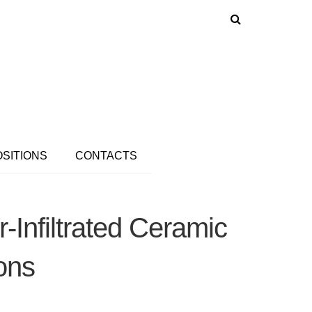
OSITIONS
CONTACTS
Infiltrated Ceramic
ions