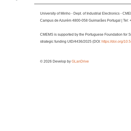
University of Minho - Dept. of Industrial Electronics - CM
Campus de Azurém 4800-058 Guimarães Portugal | Tel: 
CMEMS is supported by the Portuguese Foundation for S
strategic funding UID/4436/2025 (DOI:
https://doi.org/1
© 2026 Develop by
GLanDrive