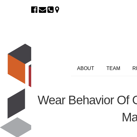
ABOUT
TEAM
R
Wear Behavior Of G
Mat