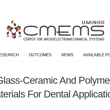
ESEARCH
OUTCOMES
NEWS
AVAILABLE P
lass-Ceramic And Polymer-
erials For Dental Applicat