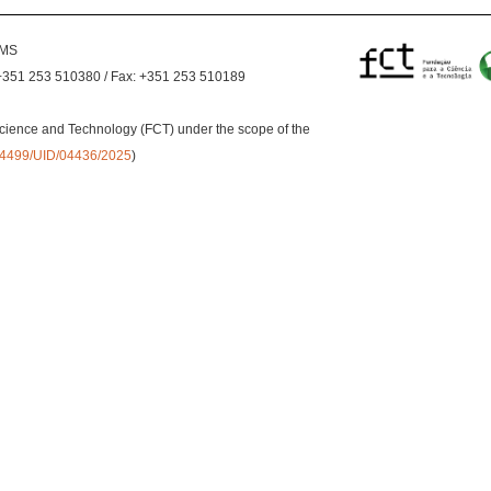
EMS
+351 253 510380 / Fax: +351 253 510189
cience and Technology (FCT) under the scope of the
0.54499/UID/04436/2025
)