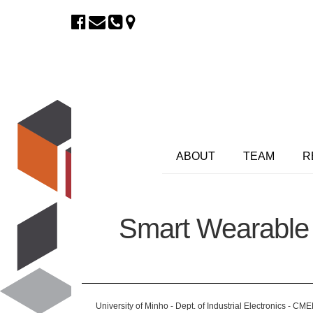
ABOUT
TEAM
R
Smart Wearable 
University of Minho - Dept. of Industrial Electronics - CM