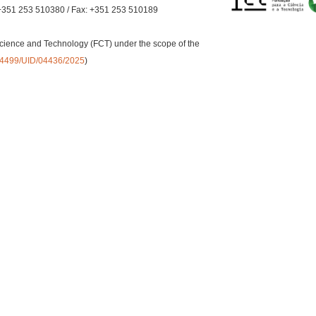
+351 253 510380 / Fax: +351 253 510189
cience and Technology (FCT) under the scope of the
0.54499/UID/04436/2025
)