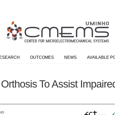
ESEARCH
OUTCOMES
NEWS
AVAILABLE P
Orthosis To Assist Impai
EMS