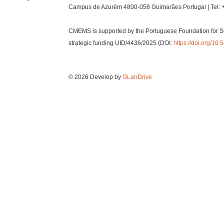
Campus de Azurém 4800-058 Guimarães Portugal | Tel: 
CMEMS is supported by the Portuguese Foundation for S
strategic funding UID/4436/2025 (DOI:
https://doi.org/1
© 2026 Develop by
GLanDrive