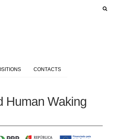
OSITIONS
CONTACTS
red Human Waking