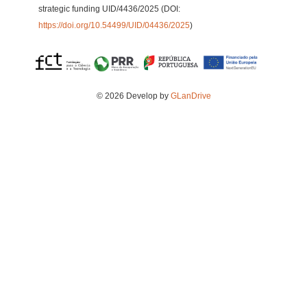
strategic funding UID/4436/2025 (DOI:
https://doi.org/10.54499/UID/04436/2025
)
© 2026 Develop by
GLanDrive