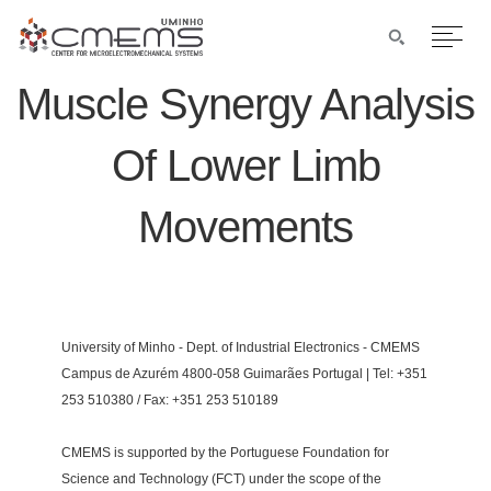
Muscle Synergy Analysis
Of Lower Limb
Movements
University of Minho - Dept. of Industrial Electronics - CMEMS
Campus de Azurém 4800-058 Guimarães Portugal | Tel: +351
253 510380 / Fax: +351 253 510189
CMEMS is supported by the Portuguese Foundation for
Science and Technology (FCT) under the scope of the