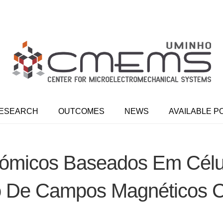
ESEARCH
OUTCOMES
NEWS
AVAILABLE P
ómicos Baseados Em Célu
 De Campos Magnéticos C