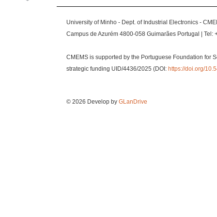
University of Minho - Dept. of Industrial Electronics - CM
Campus de Azurém 4800-058 Guimarães Portugal | Tel: 
CMEMS is supported by the Portuguese Foundation for S
strategic funding UID/4436/2025 (DOI:
https://doi.org/1
© 2026 Develop by
GLanDrive