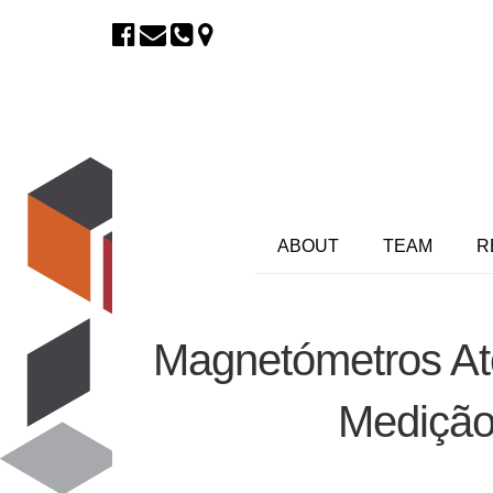
ABOUT
TEAM
R
Magnetómetros At
Medição