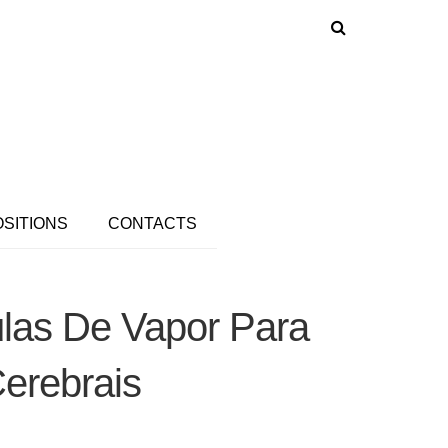
OSITIONS
CONTACTS
las De Vapor Para
erebrais