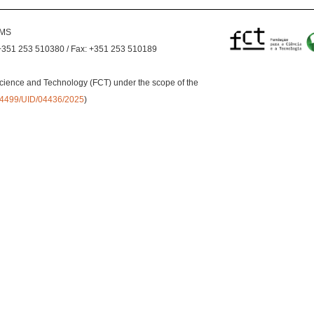
EMS
+351 253 510380 / Fax: +351 253 510189
cience and Technology (FCT) under the scope of the
0.54499/UID/04436/2025
)