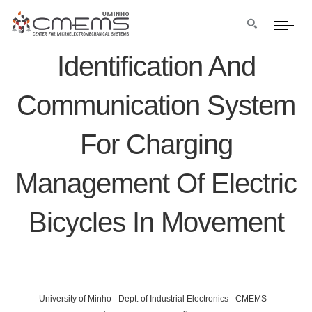
Identification And
Communication System
For Charging
Management Of Electric
Bicycles In Movement
University of Minho - Dept. of Industrial Electronics - CMEMS