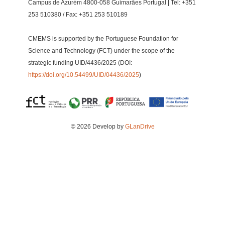
Campus de Azurém 4800-058 Guimarães Portugal | Tel: +351
253 510380 / Fax: +351 253 510189
CMEMS is supported by the Portuguese Foundation for
Science and Technology (FCT) under the scope of the
strategic funding UID/4436/2025 (DOI:
https://doi.org/10.54499/UID/04436/2025
)
© 2026 Develop by
GLanDrive