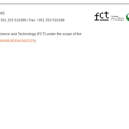
EMS
+351 253 510380 / Fax: +351 253 510189
cience and Technology (FCT) under the scope of the
0.54499/UID/04436/2025
)