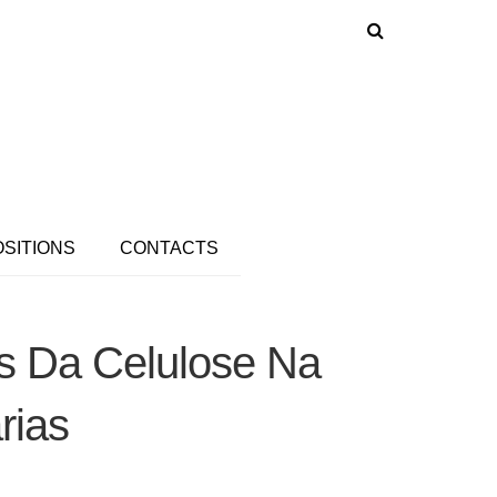
OSITIONS
CONTACTS
as Da Celulose Na
rias