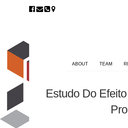
ABOUT
TEAM
R
Estudo Do Efeito
Pro