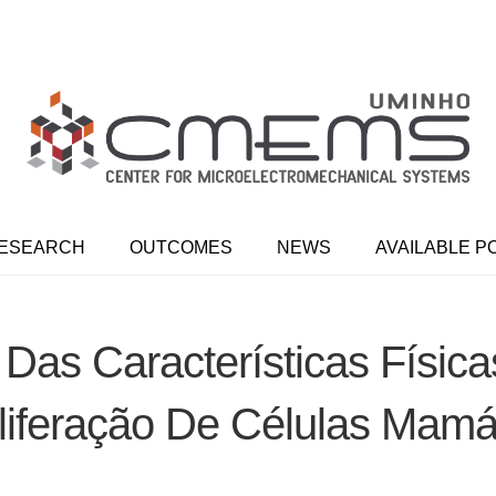
ESEARCH
OUTCOMES
NEWS
AVAILABLE P
 Das Características Físic
liferação De Células Mamá