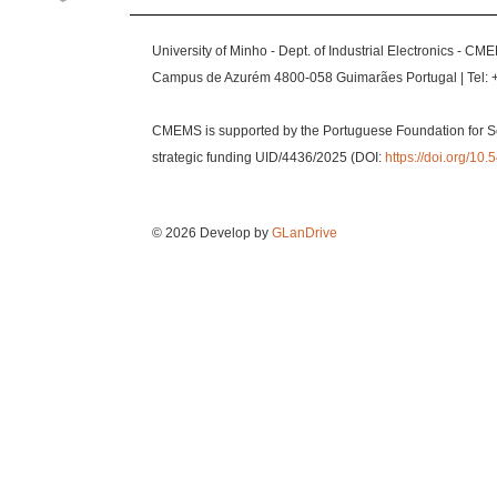
University of Minho - Dept. of Industrial Electronics - CM
Campus de Azurém 4800-058 Guimarães Portugal | Tel: 
CMEMS is supported by the Portuguese Foundation for S
strategic funding UID/4436/2025 (DOI:
https://doi.org/1
© 2026 Develop by
GLanDrive