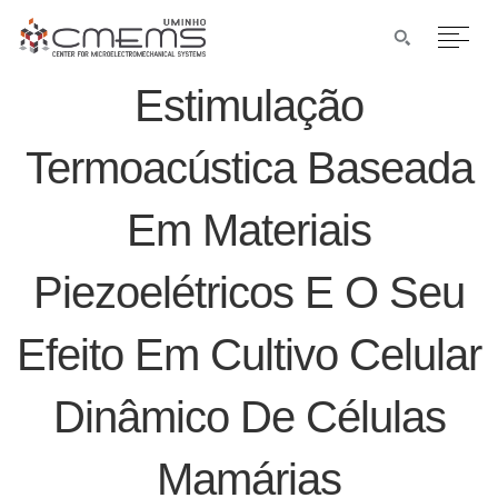
Estimulação
Termoacústica Baseada
Em Materiais
Piezoelétricos E O Seu
Efeito Em Cultivo Celular
Dinâmico De Células
Mamárias