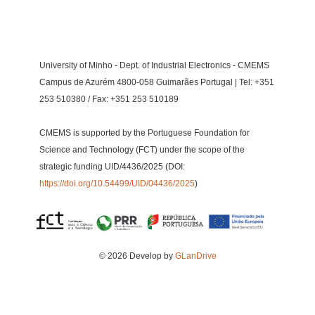
University of Minho - Dept. of Industrial Electronics - CMEMS
Campus de Azurém 4800-058 Guimarães Portugal | Tel: +351
253 510380 / Fax: +351 253 510189
CMEMS is supported by the Portuguese Foundation for
Science and Technology (FCT) under the scope of the
strategic funding UID/4436/2025 (DOI:
https://doi.org/10.54499/UID/04436/2025
)
© 2026 Develop by
GLanDrive