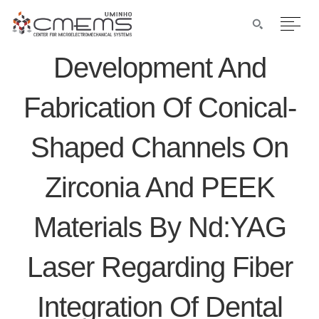
Development And
Fabrication Of Conical-
Shaped Channels On
Zirconia And PEEK
Materials By Nd:YAG
Laser Regarding Fiber
Integration Of Dental