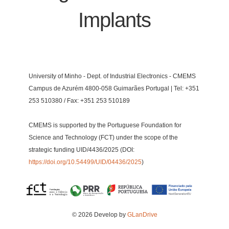
Implants
University of Minho - Dept. of Industrial Electronics - CMEMS
Campus de Azurém 4800-058 Guimarães Portugal | Tel: +351
253 510380 / Fax: +351 253 510189
CMEMS is supported by the Portuguese Foundation for
Science and Technology (FCT) under the scope of the
strategic funding UID/4436/2025 (DOI:
https://doi.org/10.54499/UID/04436/2025
)
© 2026 Develop by
GLanDrive