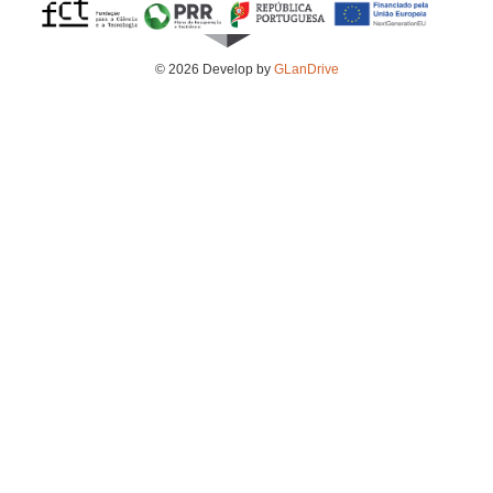
© 2026 Develop by
GLanDrive