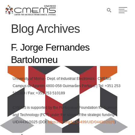
Blog Archives
F. Jorge Fernandes
Bartolomeu
University of Minho - Dept. of Industrial Electronics - CMEMS
Campus de Azurém 4800-058 Guimarães Portugal | Tel: +351 253
510380 / Fax: +351 253 510189
CMEMS is supported by the Portuguese Foundation for Science
and Technology (FCT) under the scope of the strategic funding
UID/4436/2025 (DOI:
https://doi.org/10.54499/UID/04436/2025
)