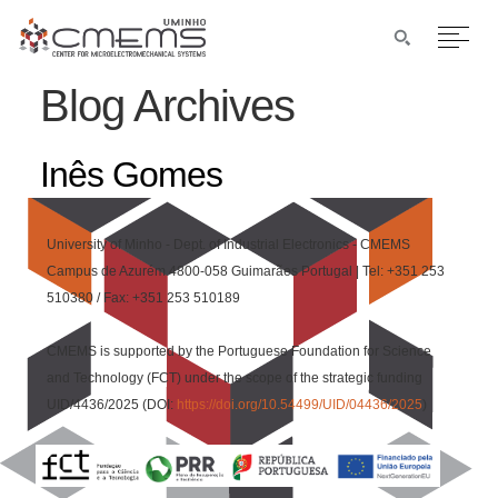
Blog Archives
Inês Gomes
University of Minho - Dept. of Industrial Electronics - CMEMS
Campus de Azurém 4800-058 Guimarães Portugal | Tel: +351 253
510380 / Fax: +351 253 510189
CMEMS is supported by the Portuguese Foundation for Science
and Technology (FCT) under the scope of the strategic funding
UID/4436/2025 (DOI:
https://doi.org/10.54499/UID/04436/2025
)