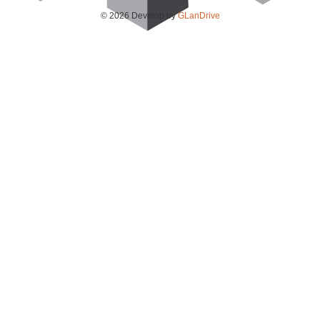
© 2026 Develop by
GLanDrive