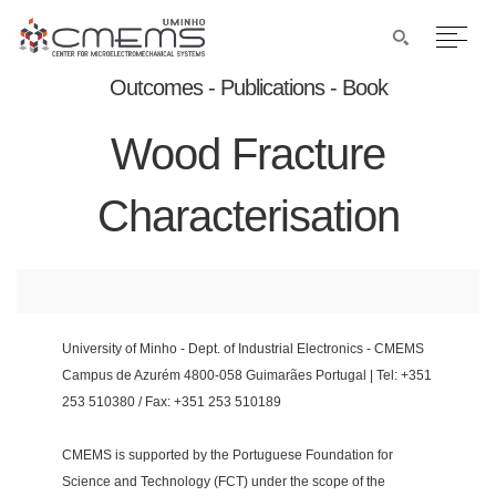
Outcomes - Publications - Book
Wood Fracture
Characterisation
University of Minho - Dept. of Industrial Electronics - CMEMS
Campus de Azurém 4800-058 Guimarães Portugal | Tel: +351
253 510380 / Fax: +351 253 510189
CMEMS is supported by the Portuguese Foundation for
Science and Technology (FCT) under the scope of the