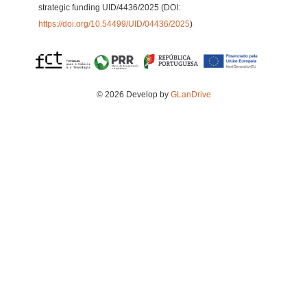
strategic funding UID/4436/2025 (DOI:
https://doi.org/10.54499/UID/04436/2025
)
© 2026 Develop by
GLanDrive