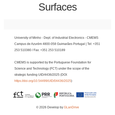
Surfaces
University of Minho - Dept. of Industrial Electronics - CMEMS
Campus de Azurém 4800-058 Guimarães Portugal | Tel: +351
253 510380 / Fax: +351 253 510189
CMEMS is supported by the Portuguese Foundation for
Science and Technology (FCT) under the scope of the
strategic funding UID/4436/2025 (DOI:
https://doi.org/10.54499/UID/04436/2025
)
© 2026 Develop by
GLanDrive