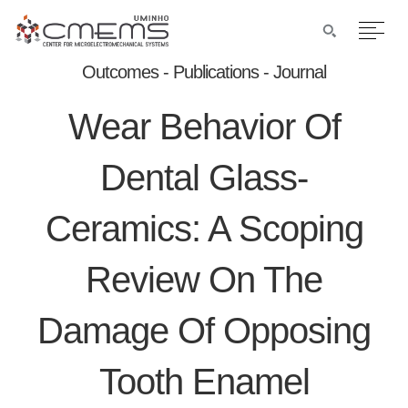
Outcomes - Publications - Journal
Wear Behavior Of
Dental Glass-
Ceramics: A Scoping
Review On The
Damage Of Opposing
Tooth Enamel