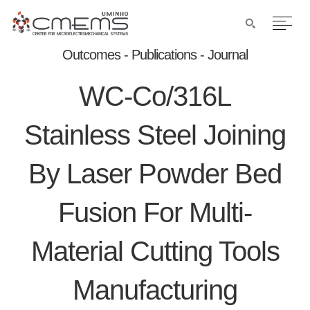
Outcomes - Publications - Journal
WC-Co/316L
Stainless Steel Joining
By Laser Powder Bed
Fusion For Multi-
Material Cutting Tools
Manufacturing