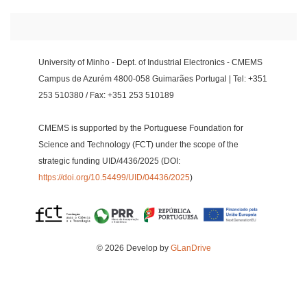
University of Minho - Dept. of Industrial Electronics - CMEMS
Campus de Azurém 4800-058 Guimarães Portugal | Tel: +351
253 510380 / Fax: +351 253 510189
CMEMS is supported by the Portuguese Foundation for
Science and Technology (FCT) under the scope of the
strategic funding UID/4436/2025 (DOI:
https://doi.org/10.54499/UID/04436/2025
)
© 2026 Develop by
GLanDrive