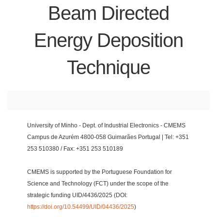
Beam Directed
Energy Deposition
Technique
University of Minho - Dept. of Industrial Electronics - CMEMS
Campus de Azurém 4800-058 Guimarães Portugal | Tel: +351
253 510380 / Fax: +351 253 510189
CMEMS is supported by the Portuguese Foundation for
Science and Technology (FCT) under the scope of the
strategic funding UID/4436/2025 (DOI:
https://doi.org/10.54499/UID/04436/2025
)