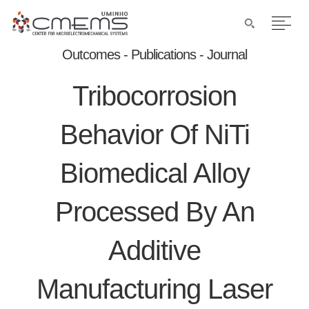
Outcomes - Publications - Journal
Tribocorrosion
Behavior Of NiTi
Biomedical Alloy
Processed By An
Additive
Manufacturing Laser