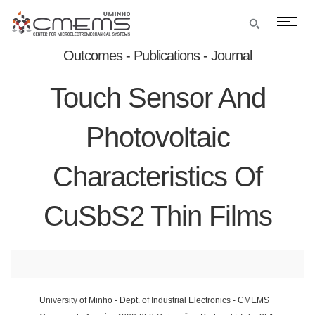
Outcomes - Publications - Journal
Touch Sensor And
Photovoltaic
Characteristics Of
CuSbS2 Thin Films
University of Minho - Dept. of Industrial Electronics - CMEMS