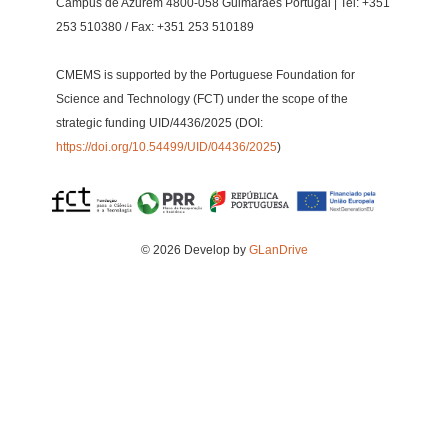
Campus de Azurém 4800-058 Guimarães Portugal | Tel: +351
253 510380 / Fax: +351 253 510189
CMEMS is supported by the Portuguese Foundation for
Science and Technology (FCT) under the scope of the
strategic funding UID/4436/2025 (DOI:
https://doi.org/10.54499/UID/04436/2025
)
© 2026 Develop by
GLanDrive