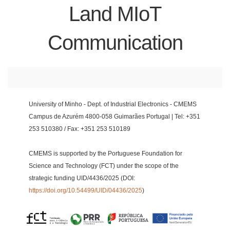
Land MIoT
Communication
University of Minho - Dept. of Industrial Electronics - CMEMS
Campus de Azurém 4800-058 Guimarães Portugal | Tel: +351
253 510380 / Fax: +351 253 510189
CMEMS is supported by the Portuguese Foundation for
Science and Technology (FCT) under the scope of the
strategic funding UID/4436/2025 (DOI:
https://doi.org/10.54499/UID/04436/2025
)