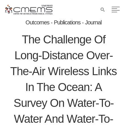
Outcomes - Publications - Journal
The Challenge Of
Long-Distance Over-
The-Air Wireless Links
In The Ocean: A
Survey On Water-To-
Water And Water-To-