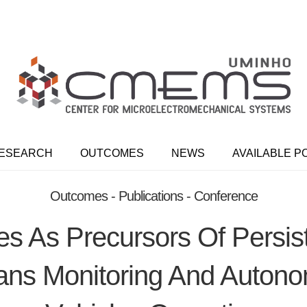
ESEARCH
OUTCOMES
NEWS
AVAILABLE P
Outcomes - Publications - Conference
s As Precursors Of Persis
ans Monitoring And Auton