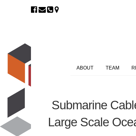
ABOUT
TEAM
R
Submarine Cable
Large Scale Oce