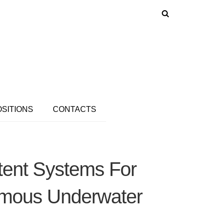
OSITIONS
CONTACTS
tent Systems For
omous Underwater