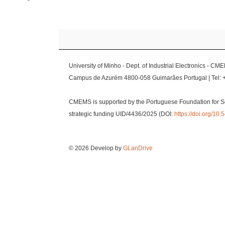
University of Minho - Dept. of Industrial Electronics - CM
Campus de Azurém 4800-058 Guimarães Portugal | Tel: 
CMEMS is supported by the Portuguese Foundation for S
strategic funding UID/4436/2025 (DOI:
https://doi.org/1
© 2026 Develop by
GLanDrive