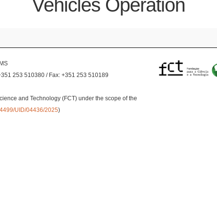
Vehicles Operation
EMS
+351 253 510380 / Fax: +351 253 510189
cience and Technology (FCT) under the scope of the
0.54499/UID/04436/2025
)