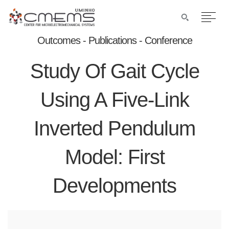
Outcomes - Publications - Conference
Study Of Gait Cycle
Using A Five-Link
Inverted Pendulum
Model: First
Developments