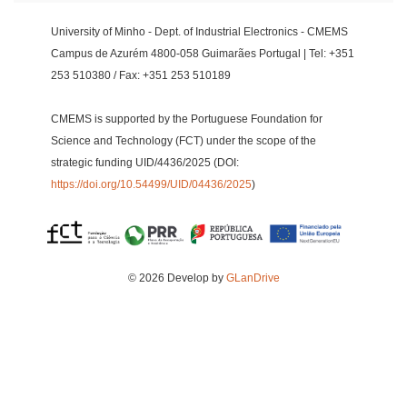
University of Minho - Dept. of Industrial Electronics - CMEMS
Campus de Azurém 4800-058 Guimarães Portugal | Tel: +351
253 510380 / Fax: +351 253 510189
CMEMS is supported by the Portuguese Foundation for
Science and Technology (FCT) under the scope of the
strategic funding UID/4436/2025 (DOI:
https://doi.org/10.54499/UID/04436/2025
)
© 2026 Develop by
GLanDrive