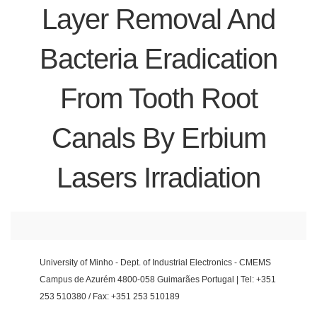
Layer Removal And
Bacteria Eradication
From Tooth Root
Canals By Erbium
Lasers Irradiation
University of Minho - Dept. of Industrial Electronics - CMEMS
Campus de Azurém 4800-058 Guimarães Portugal | Tel: +351
253 510380 / Fax: +351 253 510189