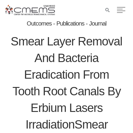
Outcomes - Publications - Journal
Smear Layer Removal
And Bacteria
Eradication From
Tooth Root Canals By
Erbium Lasers
IrradiationSmear