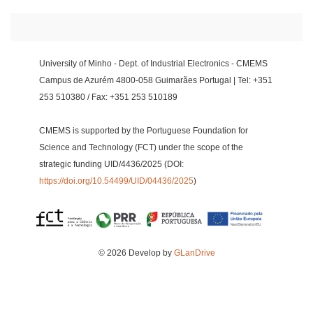
University of Minho - Dept. of Industrial Electronics - CMEMS
Campus de Azurém 4800-058 Guimarães Portugal | Tel: +351
253 510380 / Fax: +351 253 510189
CMEMS is supported by the Portuguese Foundation for
Science and Technology (FCT) under the scope of the
strategic funding UID/4436/2025 (DOI:
https://doi.org/10.54499/UID/04436/2025
)
© 2026 Develop by
GLanDrive