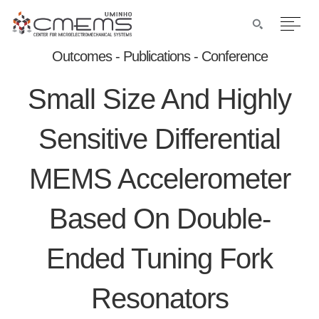
Outcomes - Publications - Conference
Small Size And Highly
Sensitive Differential
MEMS Accelerometer
Based On Double-
Ended Tuning Fork
Resonators