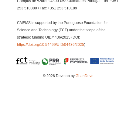
Campus de Azurém 4800-058 Guimarães Portugal | Tel: +351
253 510380 / Fax: +351 253 510189
CMEMS is supported by the Portuguese Foundation for
Science and Technology (FCT) under the scope of the
strategic funding UID/4436/2025 (DOI:
https://doi.org/10.54499/UID/04436/2025
)
© 2026 Develop by
GLanDrive