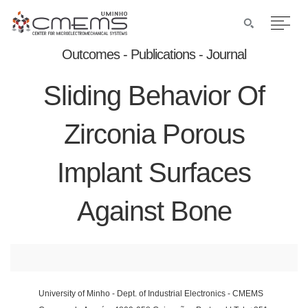
Outcomes - Publications - Journal
Sliding Behavior Of
Zirconia Porous
Implant Surfaces
Against Bone
University of Minho - Dept. of Industrial Electronics - CMEMS