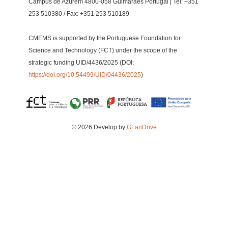
Campus de Azurém 4800-058 Guimarães Portugal | Tel: +351
253 510380 / Fax: +351 253 510189
CMEMS is supported by the Portuguese Foundation for
Science and Technology (FCT) under the scope of the
strategic funding UID/4436/2025 (DOI:
https://doi.org/10.54499/UID/04436/2025
)
© 2026 Develop by
GLanDrive