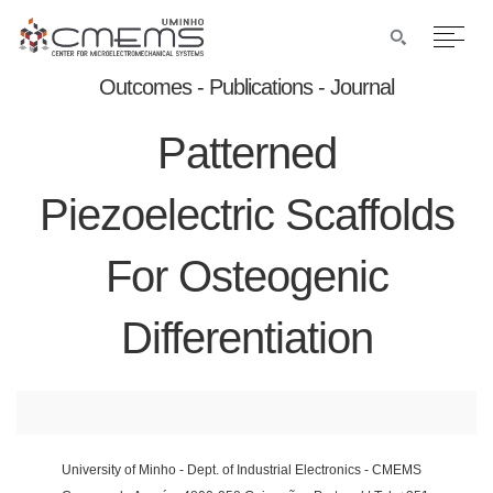
Outcomes - Publications - Journal
Patterned
Piezoelectric Scaffolds
For Osteogenic
Differentiation
University of Minho - Dept. of Industrial Electronics - CMEMS