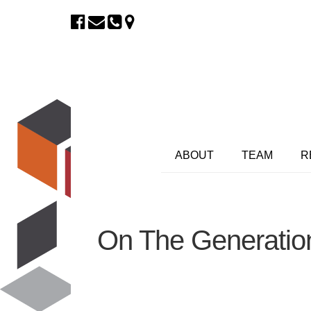
ABOUT
TEAM
R
On The Generatio