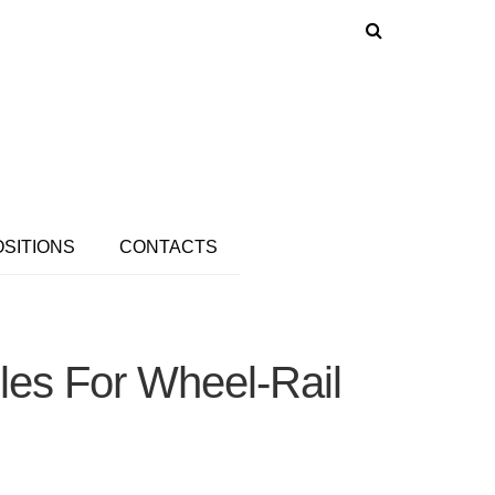
OSITIONS
CONTACTS
es For Wheel-Rail