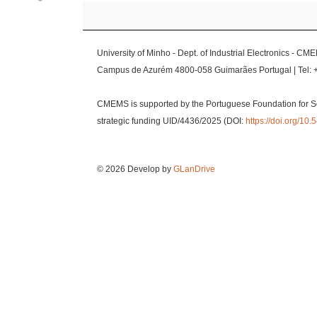
University of Minho - Dept. of Industrial Electronics - CM
Campus de Azurém 4800-058 Guimarães Portugal | Tel: 
CMEMS is supported by the Portuguese Foundation for S
strategic funding UID/4436/2025 (DOI:
https://doi.org/1
© 2026 Develop by
GLanDrive