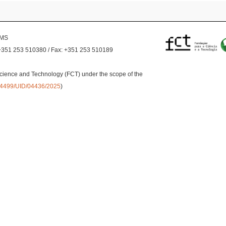
EMS
+351 253 510380 / Fax: +351 253 510189
cience and Technology (FCT) under the scope of the
0.54499/UID/04436/2025
)