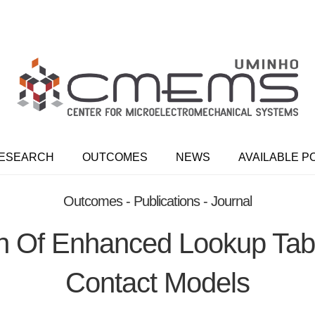
ESEARCH
OUTCOMES
NEWS
AVAILABLE P
Outcomes - Publications - Journal
n Of Enhanced Lookup Tabl
Contact Models