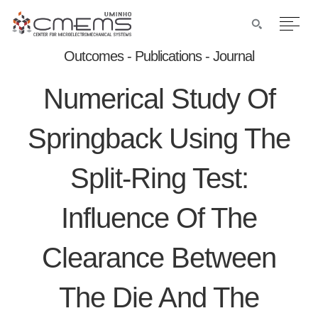
Outcomes - Publications - Journal
Numerical Study Of
Springback Using The
Split-Ring Test:
Influence Of The
Clearance Between
The Die And The