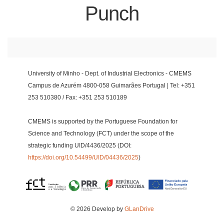
Punch
University of Minho - Dept. of Industrial Electronics - CMEMS
Campus de Azurém 4800-058 Guimarães Portugal | Tel: +351
253 510380 / Fax: +351 253 510189
CMEMS is supported by the Portuguese Foundation for
Science and Technology (FCT) under the scope of the
strategic funding UID/4436/2025 (DOI:
https://doi.org/10.54499/UID/04436/2025
)
© 2026 Develop by
GLanDrive