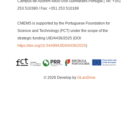
Campus de Azurém 4800-058 Guimarães Portugal | Tel: +351
253 510380 / Fax: +351 253 510189
CMEMS is supported by the Portuguese Foundation for
Science and Technology (FCT) under the scope of the
strategic funding UID/4436/2025 (DOI:
https://doi.org/10.54499/UID/04436/2025
)
© 2026 Develop by
GLanDrive