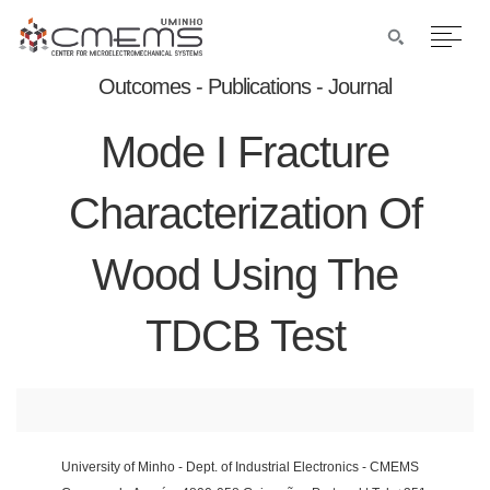
Outcomes - Publications - Journal
Mode I Fracture
Characterization Of
Wood Using The
TDCB Test
University of Minho - Dept. of Industrial Electronics - CMEMS