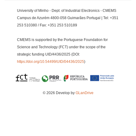
University of Minho - Dept. of Industrial Electronics - CMEMS
Campus de Azurém 4800-058 Guimarães Portugal | Tel: +351
253 510380 / Fax: +351 253 510189
CMEMS is supported by the Portuguese Foundation for
Science and Technology (FCT) under the scope of the
strategic funding UID/4436/2025 (DOI:
https://doi.org/10.54499/UID/04436/2025
)
© 2026 Develop by
GLanDrive