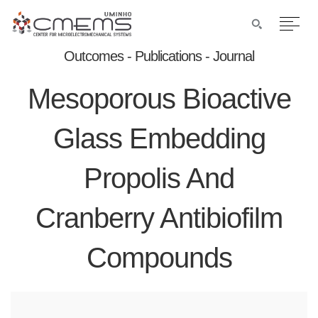
Outcomes - Publications - Journal
Mesoporous Bioactive
Glass Embedding
Propolis And
Cranberry Antibiofilm
Compounds