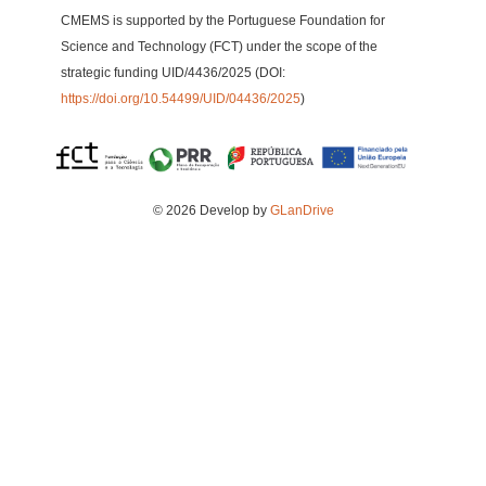
CMEMS is supported by the Portuguese Foundation for
Science and Technology (FCT) under the scope of the
strategic funding UID/4436/2025 (DOI:
https://doi.org/10.54499/UID/04436/2025
)
© 2026 Develop by
GLanDrive