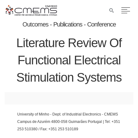
Outcomes - Publications - Conference
Literature Review Of
Functional Electrical
Stimulation Systems
University of Minho - Dept. of Industrial Electronics - CMEMS
Campus de Azurém 4800-058 Guimarães Portugal | Tel: +351
253 510380 / Fax: +351 253 510189