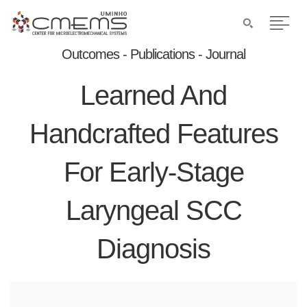
Outcomes - Publications - Journal
Learned And
Handcrafted Features
For Early-Stage
Laryngeal SCC
Diagnosis