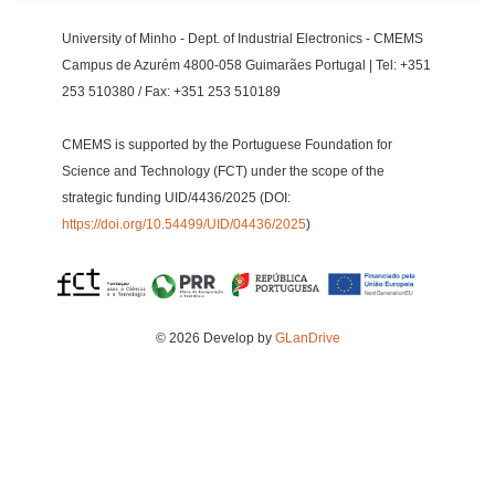
University of Minho - Dept. of Industrial Electronics - CMEMS
Campus de Azurém 4800-058 Guimarães Portugal | Tel: +351
253 510380 / Fax: +351 253 510189
CMEMS is supported by the Portuguese Foundation for
Science and Technology (FCT) under the scope of the
strategic funding UID/4436/2025 (DOI:
https://doi.org/10.54499/UID/04436/2025
)
© 2026 Develop by
GLanDrive