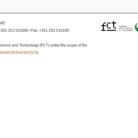
EMS
+351 253 510380 / Fax: +351 253 510189
cience and Technology (FCT) under the scope of the
0.54499/UID/04436/2025
)