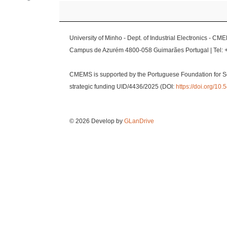
University of Minho - Dept. of Industrial Electronics - CM
Campus de Azurém 4800-058 Guimarães Portugal | Tel: 
CMEMS is supported by the Portuguese Foundation for S
strategic funding UID/4436/2025 (DOI:
https://doi.org/1
© 2026 Develop by
GLanDrive