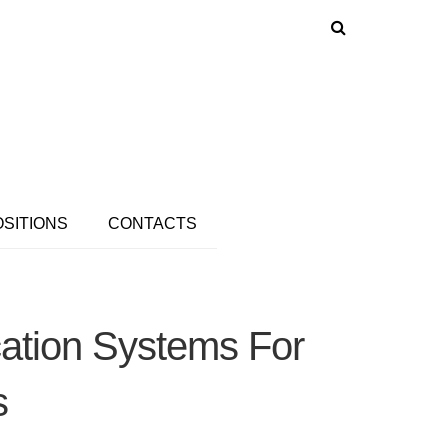
OSITIONS
CONTACTS
cation Systems For
s