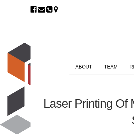
ABOUT
TEAM
R
Laser Printing Of