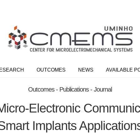
ESEARCH
OUTCOMES
NEWS
AVAILABLE P
Outcomes - Publications - Journal
 Micro-Electronic Communi
Smart Implants Application