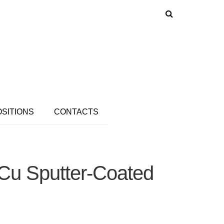
OSITIONS
CONTACTS
-Cu Sputter-Coated