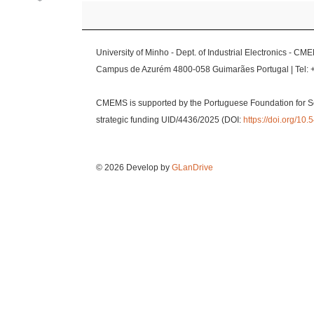
University of Minho - Dept. of Industrial Electronics - CM
Campus de Azurém 4800-058 Guimarães Portugal | Tel: 
CMEMS is supported by the Portuguese Foundation for S
strategic funding UID/4436/2025 (DOI:
https://doi.org/1
© 2026 Develop by
GLanDrive