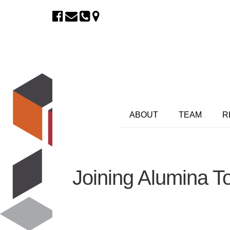
ABOUT
TEAM
R
Joining Alumina T