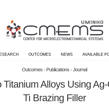
ESEARCH
OUTCOMES
NEWS
AVAILABLE P
Outcomes - Publications - Journal
o Titanium Alloys Using Ag
Ti Brazing Filler