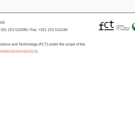
EMS
+351 253 510380 / Fax: +351 253 510189
cience and Technology (FCT) under the scope of the
0.54499/UID/04436/2025
)