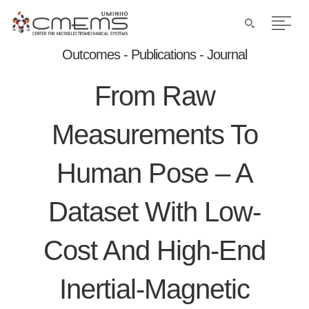
Outcomes - Publications - Journal
From Raw
Measurements To
Human Pose – A
Dataset With Low-
Cost And High-End
Inertial-Magnetic