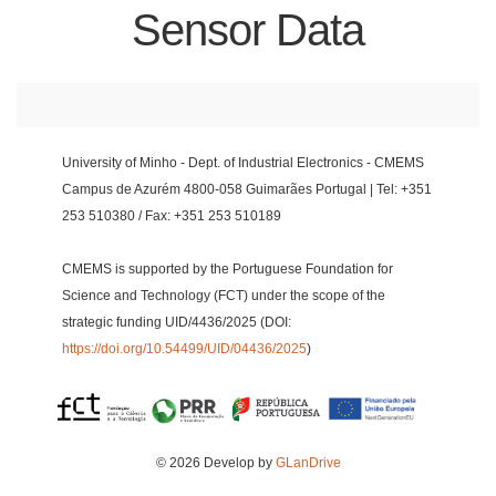
Sensor Data
University of Minho - Dept. of Industrial Electronics - CMEMS
Campus de Azurém 4800-058 Guimarães Portugal | Tel: +351
253 510380 / Fax: +351 253 510189
CMEMS is supported by the Portuguese Foundation for
Science and Technology (FCT) under the scope of the
strategic funding UID/4436/2025 (DOI:
https://doi.org/10.54499/UID/04436/2025
)
© 2026 Develop by
GLanDrive