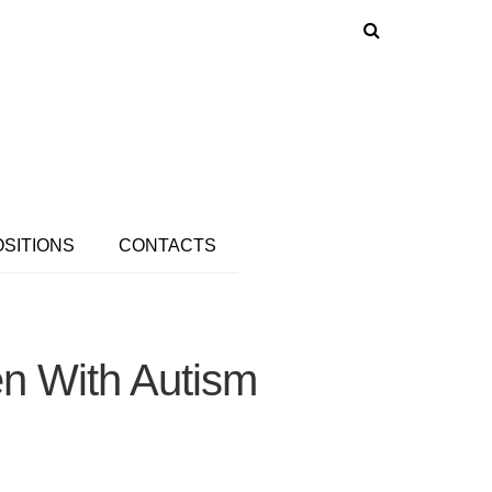
OSITIONS
CONTACTS
en With Autism