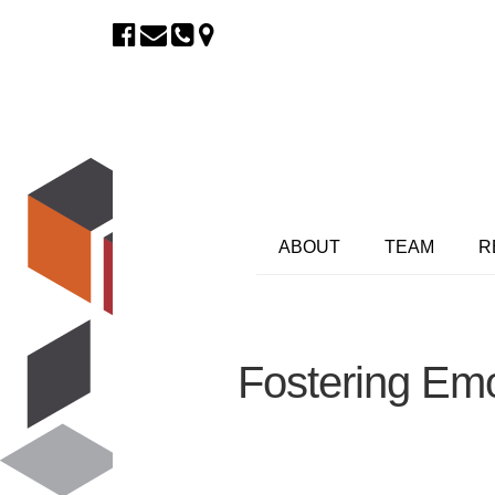
ABOUT
TEAM
R
Fostering Emo