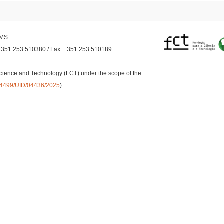
EMS
+351 253 510380 / Fax: +351 253 510189
cience and Technology (FCT) under the scope of the
0.54499/UID/04436/2025
)