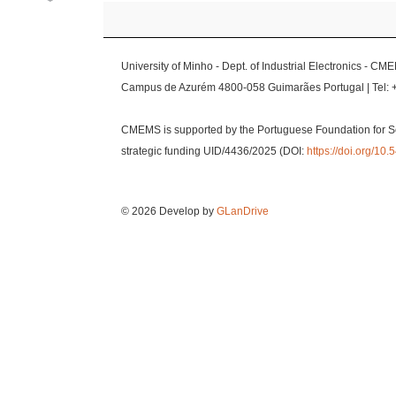
University of Minho - Dept. of Industrial Electronics - CM
Campus de Azurém 4800-058 Guimarães Portugal | Tel: 
CMEMS is supported by the Portuguese Foundation for S
strategic funding UID/4436/2025 (DOI:
https://doi.org/1
© 2026 Develop by
GLanDrive