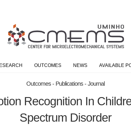
ESEARCH
OUTCOMES
NEWS
AVAILABLE P
Outcomes - Publications - Journal
tion Recognition In Childr
Spectrum Disorder