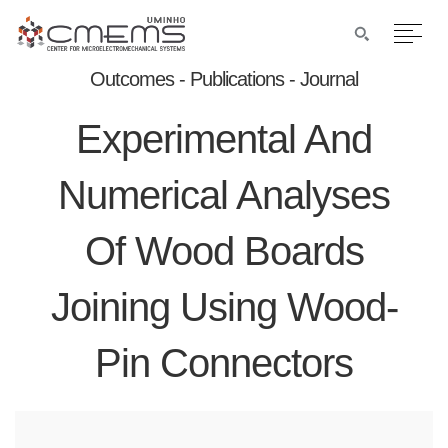
Outcomes - Publications - Journal
Experimental And
Numerical Analyses
Of Wood Boards
Joining Using Wood-
Pin Connectors