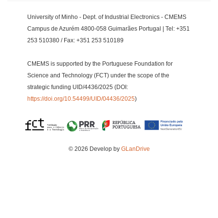
University of Minho - Dept. of Industrial Electronics - CMEMS
Campus de Azurém 4800-058 Guimarães Portugal | Tel: +351
253 510380 / Fax: +351 253 510189
CMEMS is supported by the Portuguese Foundation for
Science and Technology (FCT) under the scope of the
strategic funding UID/4436/2025 (DOI:
https://doi.org/10.54499/UID/04436/2025
)
© 2026 Develop by
GLanDrive