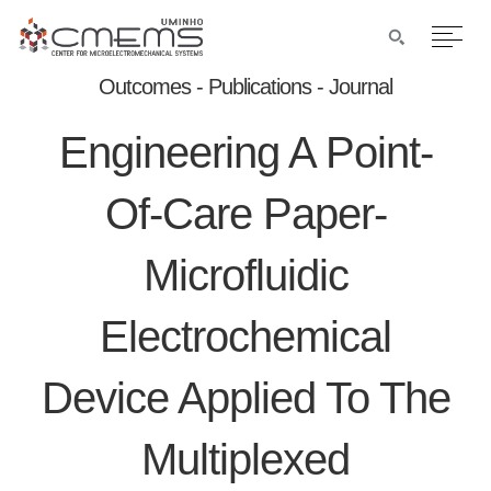
Outcomes - Publications - Journal
Engineering A Point-
Of-Care Paper-
Microfluidic
Electrochemical
Device Applied To The
Multiplexed