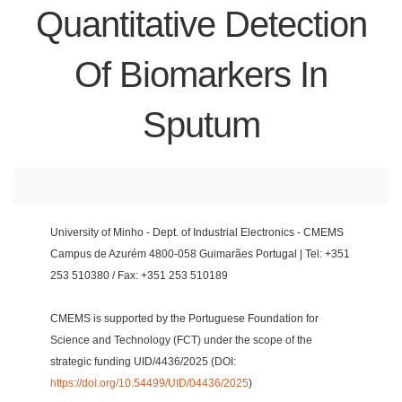
Quantitative Detection
Of Biomarkers In
Sputum
University of Minho - Dept. of Industrial Electronics - CMEMS
Campus de Azurém 4800-058 Guimarães Portugal | Tel: +351
253 510380 / Fax: +351 253 510189
CMEMS is supported by the Portuguese Foundation for
Science and Technology (FCT) under the scope of the
strategic funding UID/4436/2025 (DOI:
https://doi.org/10.54499/UID/04436/2025
)