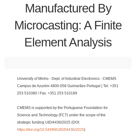
Manufactured By
Microcasting: A Finite
Element Analysis
University of Minho - Dept. of Industrial Electronics - CMEMS
Campus de Azurém 4800-058 Guimarães Portugal | Tel: +351
253 510380 / Fax: +351 253 510189
CMEMS is supported by the Portuguese Foundation for
Science and Technology (FCT) under the scope of the
strategic funding UID/4436/2025 (DOI:
https://doi.org/10.54499/UID/04436/2025
)