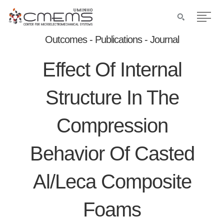
Outcomes - Publications - Journal
Effect Of Internal
Structure In The
Compression
Behavior Of Casted
Al/leca Composite
Foams