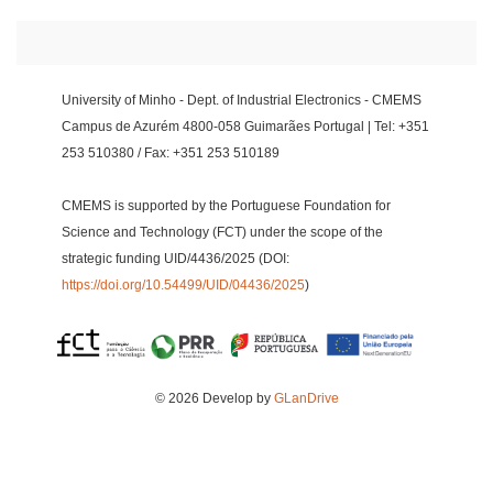
University of Minho - Dept. of Industrial Electronics - CMEMS
Campus de Azurém 4800-058 Guimarães Portugal | Tel: +351
253 510380 / Fax: +351 253 510189
CMEMS is supported by the Portuguese Foundation for
Science and Technology (FCT) under the scope of the
strategic funding UID/4436/2025 (DOI:
https://doi.org/10.54499/UID/04436/2025
)
© 2026 Develop by
GLanDrive